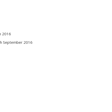
h 2016
th September 2016