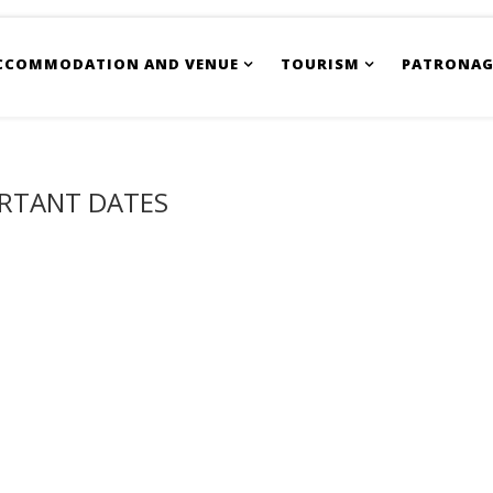
CCOMMODATION AND VENUE
TOURISM
PATRONAG
RTANT DATES