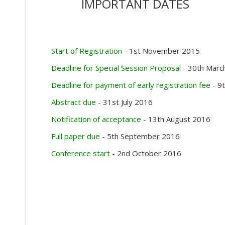
IMPORTANT DATES
Start of Registration
- 1st November 2015
Deadline for Special Session Proposal
- 30th Marc
Deadline for payment of early registration fee
- 9
Abstract due
- 31st July 2016
Notification of acceptance
- 13th August 2016
Full paper due
- 5th September 2016
Conference start
- 2nd October 2016