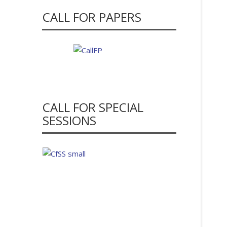
CALL FOR PAPERS
CALL FOR SPECIAL
SESSIONS