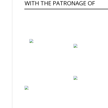
WITH THE PATRONAGE OF