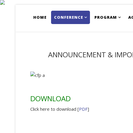
HOME
CONFERENCE
PROGRAM
A
ANNOUNCEMENT & IMPO
DOWNLOAD
Click here to download [
PDF
]