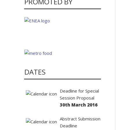
PROMOTED BY
DATES
Deadline for Special
Session Proposal
30th March 2016
Abstract Submission
Deadline