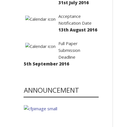
31st July 2016
Acceptance
Notification Date
13th August 2016
Full Paper
Submission
Deadline
5th September 2016
ANNOUNCEMENT