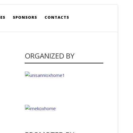
ES
SPONSORS
CONTACTS
ORGANIZED BY