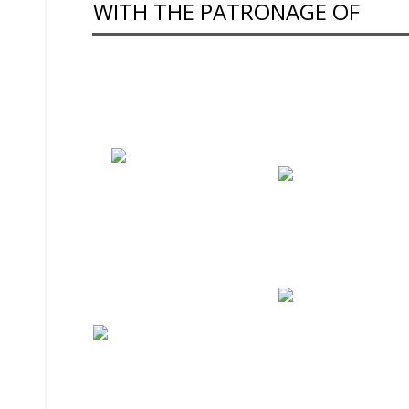
WITH THE PATRONAGE OF