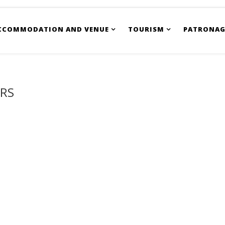
CCOMMODATION AND VENUE
TOURISM
PATRONAG
ORS