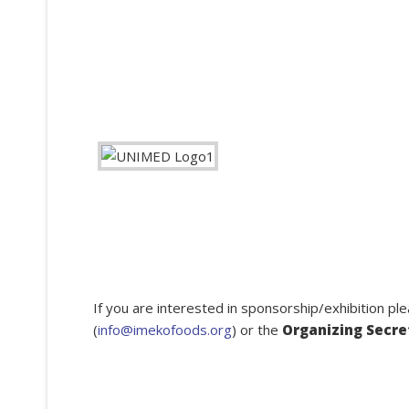
If you are interested in sponsorship/exhibition pl
(
info@imekofoods.org
) or the
Organizing Secre