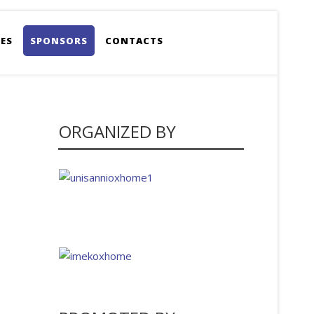
ES
SPONSORS
CONTACTS
ORGANIZED BY