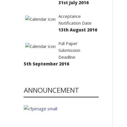
31st July 2016
Acceptance
Notification Date
13th August 2016
Full Paper
Submission
Deadline
5th September 2016
ANNOUNCEMENT