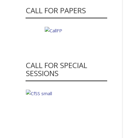
CALL FOR PAPERS
CALL FOR SPECIAL
SESSIONS