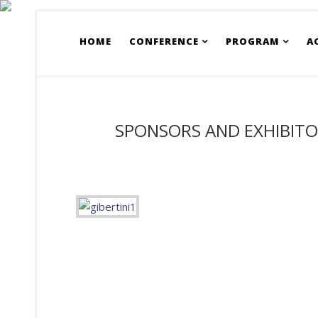
HOME
CONFERENCE
PROGRAM
A
SPONSORS AND EXHIBIT