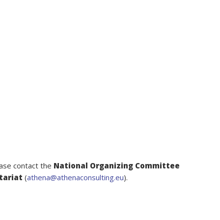
ease contact the
National Organizing Committee
tariat
(
athena@athenaconsulting.eu
).