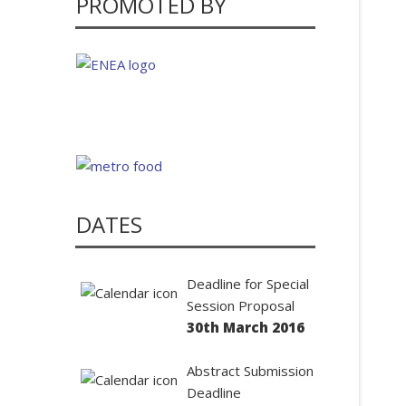
PROMOTED BY
DATES
Deadline for Special
Session Proposal
30th March 2016
Abstract Submission
Deadline